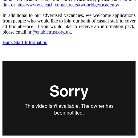
link
or
https://www.eteach.com/careers/twobridgesacademy/
In additional to our advertised vacancies, we welcome applications
from people who would like to join our bank of casual staff to cover
ad hoc absence. If you would like to receive an information pack,
please email
hr@enabletrust.org.uk
.
Bank Staff Information