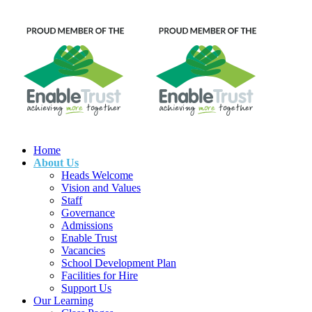
Home
About Us
Heads Welcome
Vision and Values
Staff
Governance
Admissions
Enable Trust
Vacancies
School Development Plan
Facilities for Hire
Support Us
Our Learning