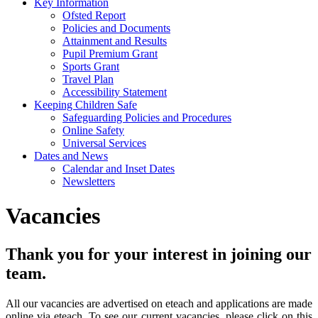
Key Information
Ofsted Report
Policies and Documents
Attainment and Results
Pupil Premium Grant
Sports Grant
Travel Plan
Accessibility Statement
Keeping Children Safe
Safeguarding Policies and Procedures
Online Safety
Universal Services
Dates and News
Calendar and Inset Dates
Newsletters
Vacancies
Thank you for your interest in joining our
team.
All our vacancies are advertised on eteach and applications are made
online via eteach. To see our current vacancies, please click on this