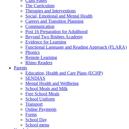
Class Pages
The Curriculum
Therapies and Interventions
Social, Emotional and Mental Health
Careers and Transition Planning
Communication
Post 16 Preparation for Adulthood
Beyond Two Bridges Academy
Evidence for Learning
Functional Language and Reading Approach (FLARA)
Phonics
Remote Learning
Rhino Readers
Parents
Education, Health and Care Plans (ECHP)
SENDIAS
Mental Health and Wellbeing
School Meals and Milk
Free School Meals
School Uniform
Transport
Online Payments
Forms
School Day
School menu