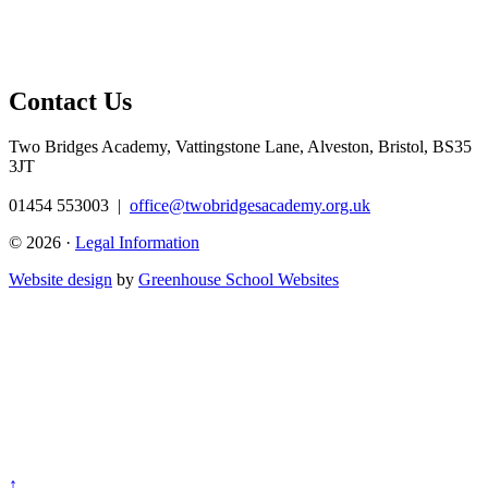
Contact Us
Two Bridges Academy,
Vattingstone Lane, Alveston, Bristol, BS35
3JT
01454 553003
|
office@twobridgesacademy.org.uk
© 2026 ·
Legal Information
Website design
by
Greenhouse School Websites
↑