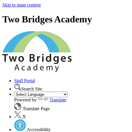
Skip to main content
Two Bridges Academy
Staff Portal
Search Site
Powered by
Translate
Translate Page
X
Accessibility