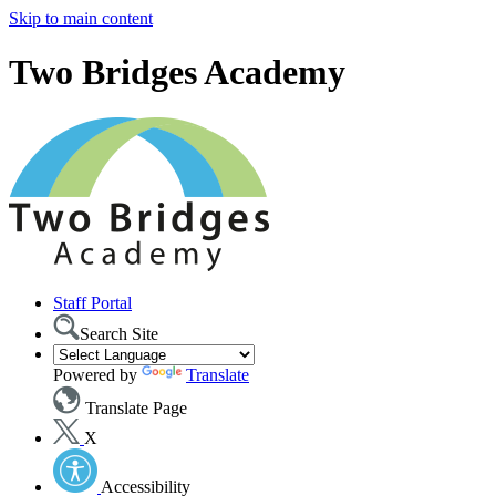
Skip to main content
Two Bridges Academy
Staff Portal
Search Site
Powered by
Translate
Translate Page
X
Accessibility