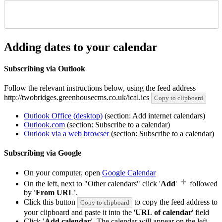
Adding dates to your calendar
Subscribing via Outlook
Follow the relevant instructions below, using the feed address
http://twobridges.greenhousecms.co.uk/ical.ics
Copy to clipboard
Outlook Office (desktop)
(section: Add internet calendars)
Outlook.com
(section: Subscribe to a calendar)
Outlook via a web browser
(section: Subscribe to a calendar)
Subscribing via Google
On your computer, open
Google Calendar
On the left, next to "Other calendars" click '
Add
'
followed
by
'From URL'
.
Click this button
to copy the feed address to
Copy to clipboard
your clipboard and paste it into the '
URL of calendar
' field
Click
'Add calendar'
. The calendar will appear on the left