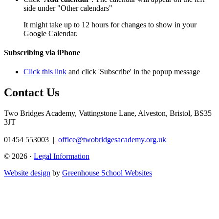
side under "Other calendars"
It might take up to 12 hours for changes to show in your
Google Calendar.
Subscribing via iPhone
Click this link
and click 'Subscribe' in the popup message
Contact Us
Two Bridges Academy,
Vattingstone Lane, Alveston, Bristol, BS35
3JT
01454 553003
|
office@twobridgesacademy.org.uk
© 2026 ·
Legal Information
Website design
by
Greenhouse School Websites