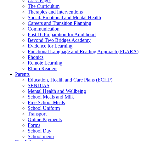
Class Pages
The Curriculum
Therapies and Interventions
Social, Emotional and Mental Health
Careers and Transition Planning
Communication
Post 16 Preparation for Adulthood
Beyond Two Bridges Academy
Evidence for Learning
Functional Language and Reading Approach (FLARA)
Phonics
Remote Learning
Rhino Readers
Parents
Education, Health and Care Plans (ECHP)
SENDIAS
Mental Health and Wellbeing
School Meals and Milk
Free School Meals
School Uniform
Transport
Online Payments
Forms
School Day
School menu