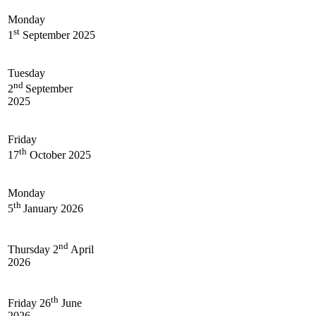
Monday
st
1
September 2025
Tuesday
nd
2
September
2025
Friday
th
17
October 2025
Monday
th
5
January 2026
nd
Thursday 2
April
2026
th
Friday 26
June
2026