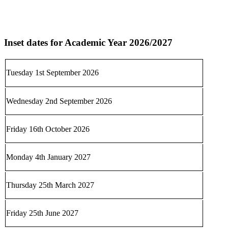
Inset dates for Academic Year 2026/2027
Tuesday 1st September 2026
Wednesday 2nd September 2026
Friday 16th October 2026
Monday 4th January 2027
Thursday 25th March 2027
Friday 25th June 2027