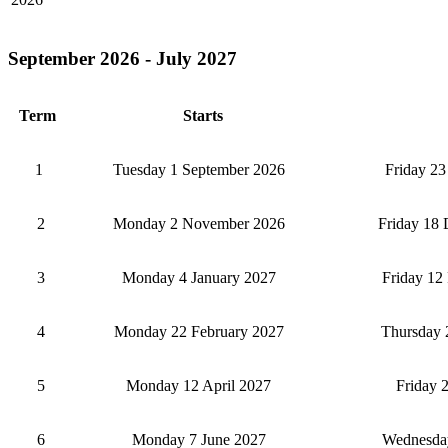
September 2026 - July 2027
Term
Starts
1
Tuesday 1 September 2026
Friday 23
2
Monday 2 November 2026
Friday 18
3
Monday 4 January 2027
Friday 12
4
Monday 22 February 2027
Thursday 
5
Monday 12 April 2027
Friday 
6
Monday 7 June 2027
Wednesday