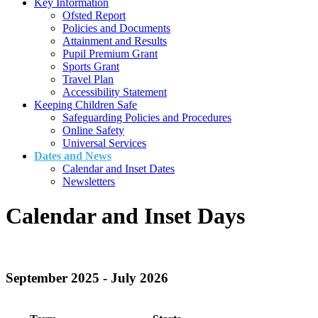
Key Information
Ofsted Report
Policies and Documents
Attainment and Results
Pupil Premium Grant
Sports Grant
Travel Plan
Accessibility Statement
Keeping Children Safe
Safeguarding Policies and Procedures
Online Safety
Universal Services
Dates and News
Calendar and Inset Dates
Newsletters
Calendar and Inset Days
September 2025 - July 2026