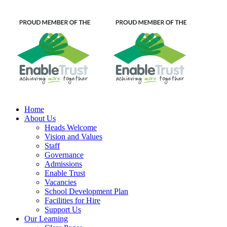
Home
About Us
Heads Welcome
Vision and Values
Staff
Governance
Admissions
Enable Trust
Vacancies
School Development Plan
Facilities for Hire
Support Us
Our Learning