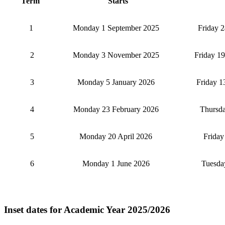
Term
Starts
1
Monday 1 September 2025
Friday 
2
Monday 3 November 2025
Friday 1
3
Monday 5 January 2026
Friday 1
4
Monday 23 February 2026
Thursda
5
Monday 20 April 2026
Frida
6
Monday 1 June 2026
Tuesda
Inset dates for Academic Year 2025/2026