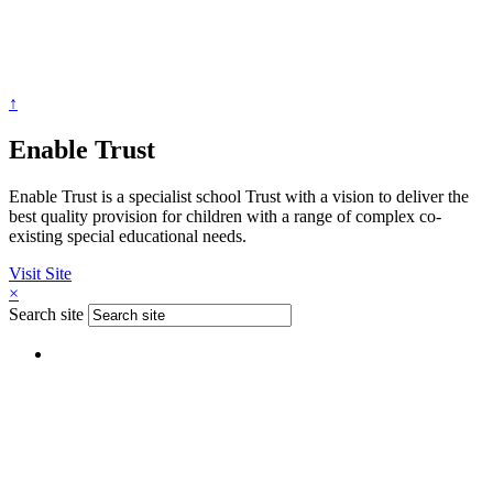
↑
Enable Trust
Enable Trust is a specialist school Trust with a vision to deliver the
best quality provision for children with a range of complex co-
existing special educational needs.
Visit Site
×
Search site