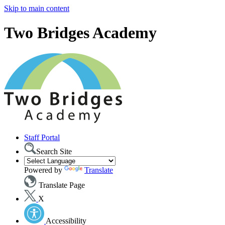
Skip to main content
Two Bridges Academy
Staff Portal
Search Site
Powered by
Translate
Translate Page
X
Accessibility