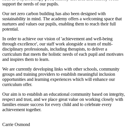
support the needs of our pupils.
Our net zero carbon building has also been designed with
sustainability in mind. The academy offers a welcoming space that
nurtures and values our pupils, enabling them to reach their full
potential.
In order to achieve our vision of 'achievement and well-being
through excellence', our staff work alongside a team of multi-
disciplinary professionals, including therapists, to deliver a
curriculum that meets the holistic needs of each pupil and motivates
and inspires them to learn.
We are currently developing links with other schools, community
groups and training providers to establish meaningful inclusion
opportunities and learning experiences which will enhance our
curriculum offer.
Our aim is to establish an educational community based on integrity,
respect and trust, and we place great value on working closely with
families ensure success for every child and to celebrate every
achievement together.
Carrie Osmond