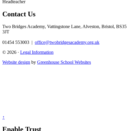
Headteacher
Contact Us
Two Bridges Academy,
Vattingstone Lane, Alveston, Bristol, BS35
3JT
01454 553003
|
office@twobridgesacademy.org.uk
© 2026 ·
Legal Information
Website design
by
Greenhouse School Websites
↑
Enable Trust