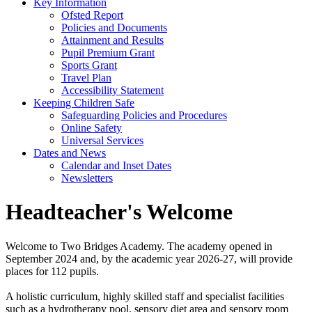
Key Information
Ofsted Report
Policies and Documents
Attainment and Results
Pupil Premium Grant
Sports Grant
Travel Plan
Accessibility Statement
Keeping Children Safe
Safeguarding Policies and Procedures
Online Safety
Universal Services
Dates and News
Calendar and Inset Dates
Newsletters
Headteacher's Welcome
Welcome to Two Bridges Academy. The academy opened in
September 2024 and, by the academic year 2026-27, will provide
places for 112 pupils.
A holistic curriculum, highly skilled staff and specialist facilities
such as a hydrotherapy pool, sensory diet area and sensory room