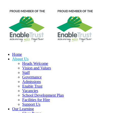
Home
About Us
Heads Welcome
Vision and Values
Staff
Governance
Admissions
Enable Trust
Vacancies
School Development Plan
Facilities for Hire
Support Us
Our Learning