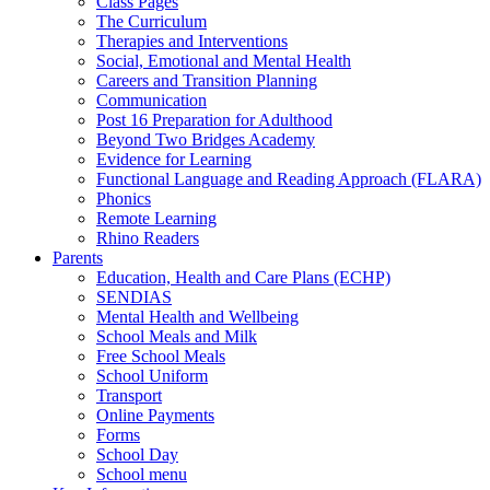
Class Pages
The Curriculum
Therapies and Interventions
Social, Emotional and Mental Health
Careers and Transition Planning
Communication
Post 16 Preparation for Adulthood
Beyond Two Bridges Academy
Evidence for Learning
Functional Language and Reading Approach (FLARA)
Phonics
Remote Learning
Rhino Readers
Parents
Education, Health and Care Plans (ECHP)
SENDIAS
Mental Health and Wellbeing
School Meals and Milk
Free School Meals
School Uniform
Transport
Online Payments
Forms
School Day
School menu