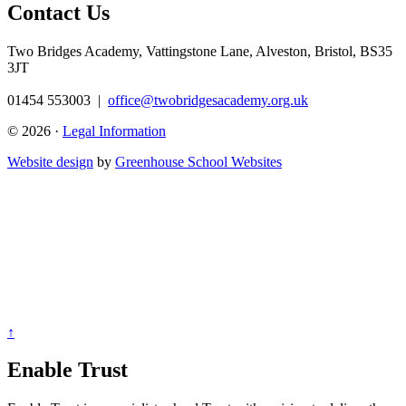
Contact Us
Two Bridges Academy,
Vattingstone Lane, Alveston, Bristol, BS35
3JT
01454 553003
|
office@twobridgesacademy.org.uk
© 2026 ·
Legal Information
Website design
by
Greenhouse School Websites
↑
Enable Trust