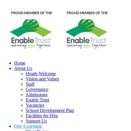
Home
About Us
Heads Welcome
Vision and Values
Staff
Governance
Admissions
Enable Trust
Vacancies
School Development Plan
Facilities for Hire
Support Us
Our Learning