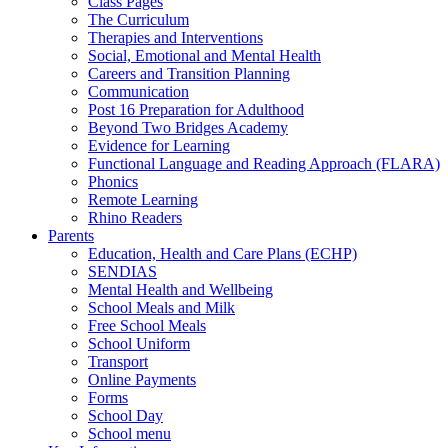
Class Pages
The Curriculum
Therapies and Interventions
Social, Emotional and Mental Health
Careers and Transition Planning
Communication
Post 16 Preparation for Adulthood
Beyond Two Bridges Academy
Evidence for Learning
Functional Language and Reading Approach (FLARA)
Phonics
Remote Learning
Rhino Readers
Parents
Education, Health and Care Plans (ECHP)
SENDIAS
Mental Health and Wellbeing
School Meals and Milk
Free School Meals
School Uniform
Transport
Online Payments
Forms
School Day
School menu