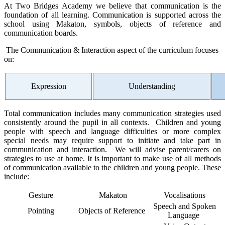
At Two Bridges Academy we believe that communication is the
foundation of all learning. Communication is supported across the
school using Makaton, symbols, objects of reference and
communication boards.
The Communication & Interaction aspect of the curriculum focuses
on:
Expression
Understanding
Total communication includes many communication strategies used
consistently around the pupil in all contexts. Children and young
people with speech and language difficulties or more complex
special needs may require support to initiate and take part in
communication and interaction. We will advise parent/carers on
strategies to use at home. It is important to make use of all methods
of communication available to the children and young people. These
include:
Gesture
Makaton
Vocalisations
Speech and Spoken
Pointing
Objects of Reference
Language