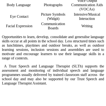
Voice Output
Body Language
Photographs
Communication Aids
(VOCAs)
Picture Symbols
Intensive/Musical
Eye Contact
(Widgit)
Interaction
Co
mmunication
Facial Expression
Writing
Boards
Opportunities to learn, develop, consolidate and generalise language
skills occur at all points in the school day. Less structured times such
as lunchtimes, playtimes and outdoor breaks, as well as outdoor
learning sessions, inclusion sessions and assemblies are used to
motivate and encourage learners to use their language skills in a
range of contexts.
A Trust Speech and Language Therapist (SLTh) supports the
assessment and monitoring of individual speech and language
programmes usually delivered by trained classroom staff across the
school day and may also be supported by our Trust Speech and
Language Therapist Assistant.