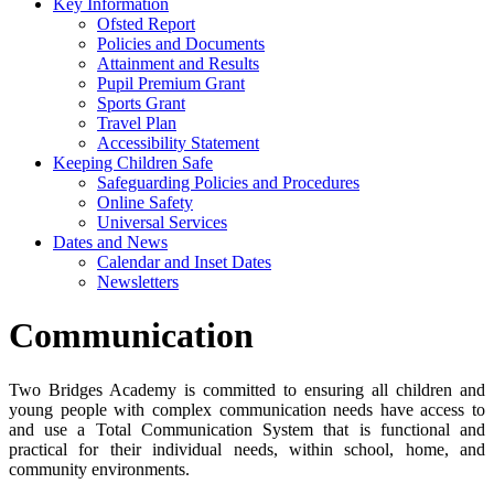
Key Information
Ofsted Report
Policies and Documents
Attainment and Results
Pupil Premium Grant
Sports Grant
Travel Plan
Accessibility Statement
Keeping Children Safe
Safeguarding Policies and Procedures
Online Safety
Universal Services
Dates and News
Calendar and Inset Dates
Newsletters
Communication
Two Bridges Academy is committed to ensuring all children and
young people with complex communication needs have access to
and use a Total Communication System that is functional and
practical for their individual needs, within school, home, and
community environments.