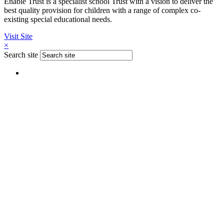
Enable Trust is a specialist school Trust with a vision to deliver the
best quality provision for children with a range of complex co-
existing special educational needs.
Visit Site
×
Search site