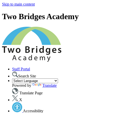
Skip to main content
Two Bridges Academy
Staff Portal
Search Site
Powered by
Translate
Translate Page
X
Accessibility