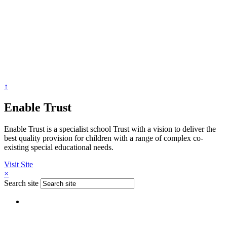
↑
Enable Trust
Enable Trust is a specialist school Trust with a vision to deliver the
best quality provision for children with a range of complex co-
existing special educational needs.
Visit Site
×
Search site