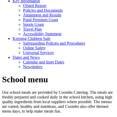
Key Information
Ofsted Report
Policies and Documents
Attainment and Results
Pupil Premium Grant
Sports Grant
Travel Plan
Accessibility Statement
Keeping Children Safe
Safeguarding Policies and Procedures
Online Safety
Universal Services
Dates and News
Calendar and Inset Dates
Newsletters
School menu
Our school meals are provided by Coombs Catering. The meals are
freshly prepared and cooked daily in the school kitchen, using high
quality ingredients from local suppliers where possible. The menus
are varied, healthy and nutritious, and Coombs also offer themed
menu days, to help make meals fun.