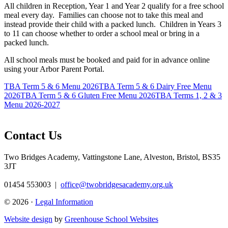
All children in Reception, Year 1 and Year 2 qualify for a free school
meal every day. Families can choose not to take this meal and
instead provide their child with a packed lunch. Children in Years 3
to 11 can choose whether to order a school meal or bring in a
packed lunch.
All school meals must be booked and paid for in advance online
using your Arbor Parent Portal.
TBA Term 5 & 6 Menu 2026
TBA Term 5 & 6 Dairy Free Menu
2026
TBA Term 5 & 6 Gluten Free Menu 2026
TBA Terms 1, 2 & 3
Menu 2026-2027
Contact Us
Two Bridges Academy,
Vattingstone Lane, Alveston, Bristol, BS35
3JT
01454 553003
|
office@twobridgesacademy.org.uk
© 2026 ·
Legal Information
Website design
by
Greenhouse School Websites