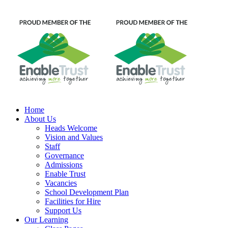
Home
About Us
Heads Welcome
Vision and Values
Staff
Governance
Admissions
Enable Trust
Vacancies
School Development Plan
Facilities for Hire
Support Us
Our Learning