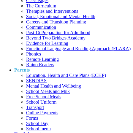
Class Pages
The Curriculum
Therapies and Interventions
Social, Emotional and Mental Health
Careers and Transition Planning
Communication
Post 16 Preparation for Adulthood
Beyond Two Bridges Academy
Evidence for Learning
Functional Language and Reading Approach (FLARA)
Phonics
Remote Learning
Rhino Readers
Parents
Education, Health and Care Plans (ECHP)
SENDIAS
Mental Health and Wellbeing
School Meals and Milk
Free School Meals
School Uniform
Transport
Online Payments
Forms
School Day
School menu