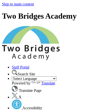
Skip to main content
Two Bridges Academy
Staff Portal
Search Site
Powered by
Translate
Translate Page
X
Accessibility